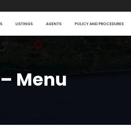
S
LISTINGS
AGENTS
POLICY AND PROCEDURES
 – Menu