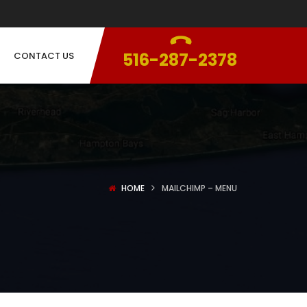
516-287-2378
CONTACT US
HOME
MAILCHIMP – MENU