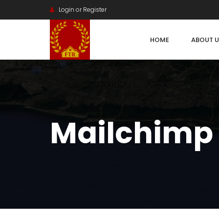
Login or Register
HOME
ABOUT U
Mailchimp