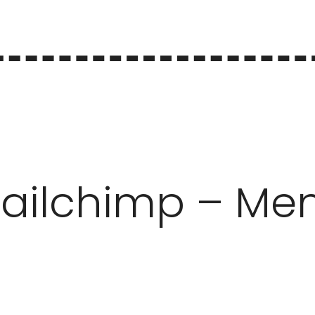
ailchimp – Me