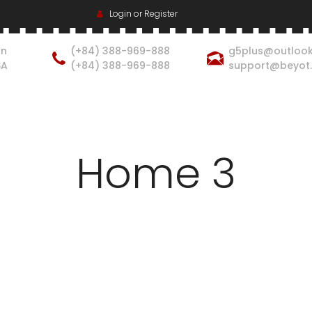
Login or Register
on
(+84) 388-969-888
g5plus@outloo
SA
(+84) 388-969-888
support@beyot
S
LISTINGS
AGENTS
POLICY AND PROCEDURES
Home 3