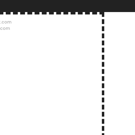
k.com
.com
CONTACT US