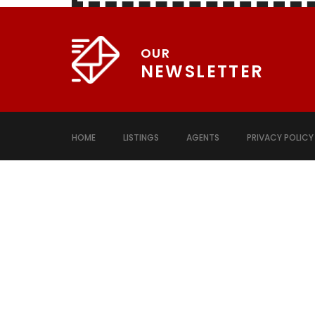
OUR
NEWSLETTER
HOME
LISTINGS
AGENTS
PRIVACY POLICY