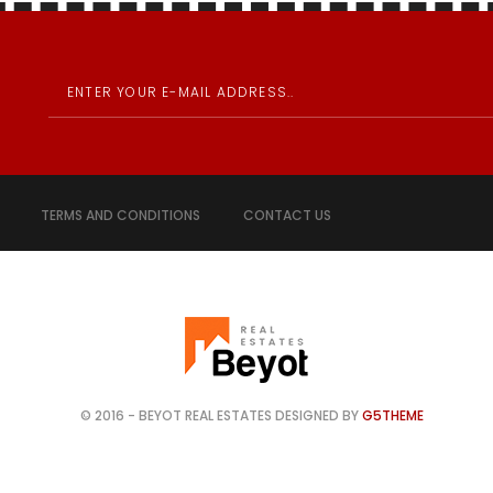
TERMS AND CONDITIONS
CONTACT US
© 2016 - BEYOT REAL ESTATES DESIGNED BY
G5THEME