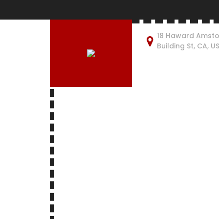
18 Haward Amst
Building St, CA, U
HOME
ABOUT U