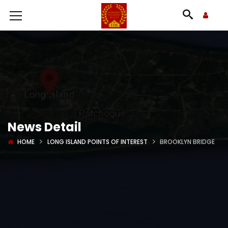
News Detail
HOME
LONG ISLAND POINTS OF INTEREST
BROOKLYN BRIDGE