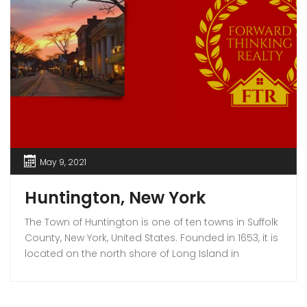
May 9, 2021
Huntington, New York
The Town of Huntington is one of ten towns in Suffolk
County, New York, United States. Founded in 1653, it is
located on the north shore of Long Island in
northwestern Suffolk County, with Long Island Sound
to its north and Nassau County adjacent to the
west. Huntington is part of the New York metropolitan