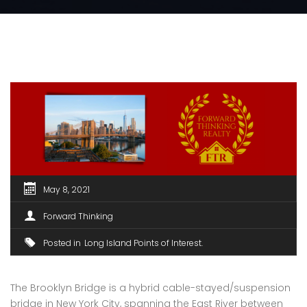
May 8, 2021
Forward Thinking
Posted in
Long Island Points of Interest
The Brooklyn Bridge is a hybrid cable-stayed/suspension
bridge in New York City, spanning the East River between