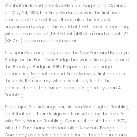
Manhattan Island and Brooklyn on Long Island. Opened
on May 24, 1883, the Brooklyn Bridge was the first fixed
crossing of the East River. It was also the longest
suspension bridge in the world at the time of its opening,
with a main span of 1,595.5 feet (486.3 m) and a deck 127 ft
(38.7 m) above mean high water.
The span was originally called the New York and Brooklyn
Bridge or the East River Bridge but was officially renamed
the Brooklyn Bridge in 1915. Proposals for a bridge
connecting Manhattan and Brooklyn were first made in
the early 19th century, which eventually led to the
construction of the current span, designed by John A.
Roebling.
The project’s chief engineer, his son Washington Roebling,
contributed further design work, assisted by the latter’s
wife, Emily Warren Roebling. Construction started in 1870,
with the Tammany Hall-controlled New York Bridge
Company overseeing construction, although numerous