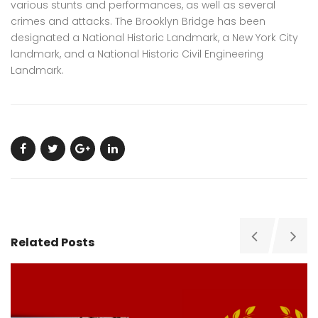
various stunts and performances, as well as several
crimes and attacks. The Brooklyn Bridge has been
designated a National Historic Landmark, a New York City
landmark, and a National Historic Civil Engineering
Landmark.
Related Posts