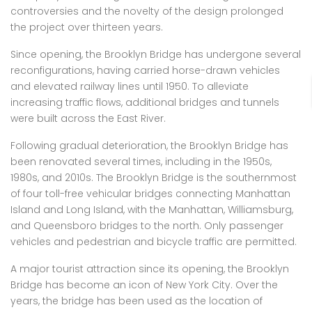
controversies and the novelty of the design prolonged
the project over thirteen years.
Since opening, the Brooklyn Bridge has undergone several
reconfigurations, having carried horse-drawn vehicles
and elevated railway lines until 1950. To alleviate
increasing traffic flows, additional bridges and tunnels
were built across the East River.
Following gradual deterioration, the Brooklyn Bridge has
been renovated several times, including in the 1950s,
1980s, and 2010s. The Brooklyn Bridge is the southernmost
of four toll-free vehicular bridges connecting Manhattan
Island and Long Island, with the Manhattan, Williamsburg,
and Queensboro bridges to the north. Only passenger
vehicles and pedestrian and bicycle traffic are permitted.
A major tourist attraction since its opening, the Brooklyn
Bridge has become an icon of New York City. Over the
years, the bridge has been used as the location of