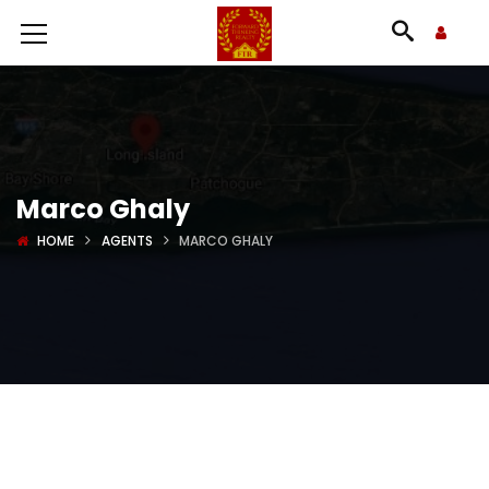
Marco Ghaly
HOME
AGENTS
MARCO GHALY