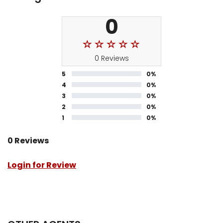
0
0 Reviews
5
0%
4
0%
3
0%
2
0%
1
0%
0 Reviews
Login for Review