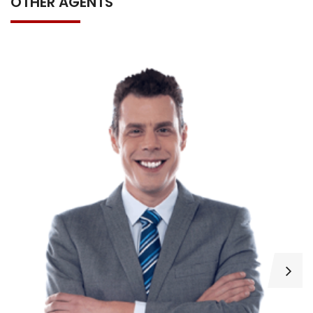
OTHER AGENTS