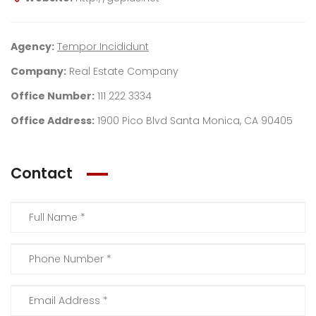
Agency:
Tempor Incididunt
Company:
Real Estate Company
Office Number:
111 222 3334
Office Address:
1900 Pico Blvd Santa Monica, CA 90405
Contact