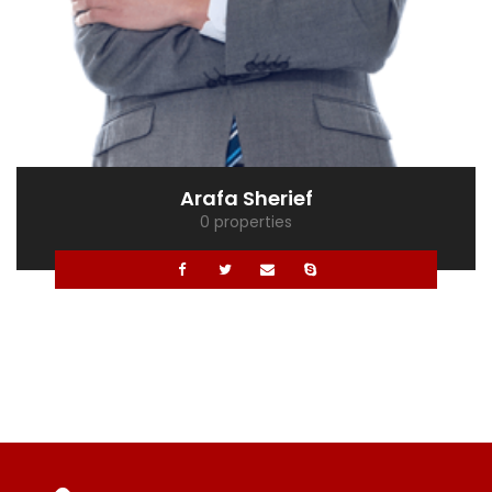
Mona Ghaly
0 properties