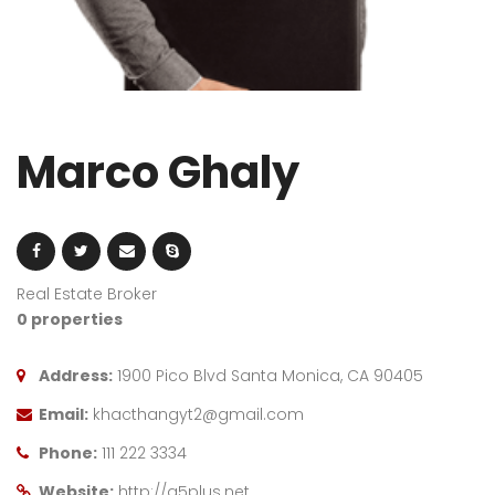
Marco Ghaly
Real Estate Broker
0 properties
Address:
1900 Pico Blvd Santa Monica, CA 90405
Email:
khacthangyt2@gmail.com
Phone:
111 222 3334
Website:
http://g5plus.net