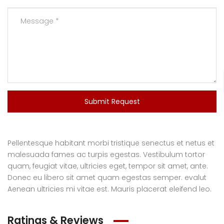
Submit Request
Pellentesque habitant morbi tristique senectus et netus et
malesuada fames ac turpis egestas. Vestibulum tortor
quam, feugiat vitae, ultricies eget, tempor sit amet, ante.
Donec eu libero sit amet quam egestas semper. evalut
Aenean ultricies mi vitae est. Mauris placerat eleifend leo.
Ratings & Reviews