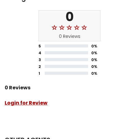
0
0 Reviews
5
0%
4
0%
3
0%
2
0%
1
0%
0 Reviews
Login for Review