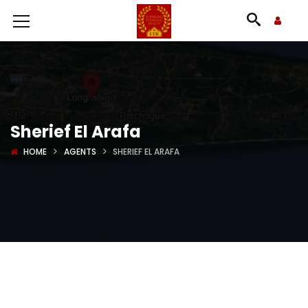
Sherief El Arafa
HOME
AGENTS
SHERIEF EL ARAFA