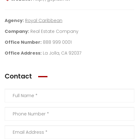
Agency:
Royal Caribbean
Company:
Real Estate Company
Office Number:
888 999 0001
Office Address:
La Jolla, CA 92037
Contact