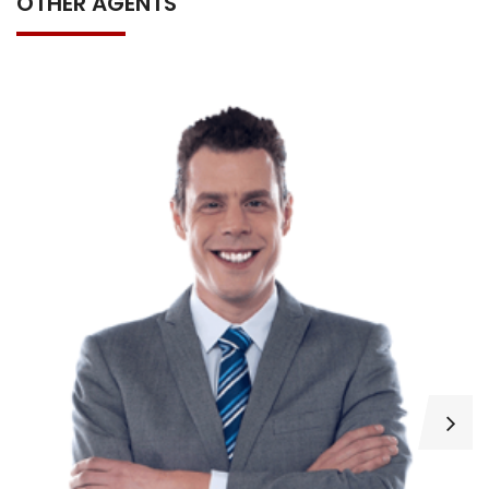
OTHER AGENTS