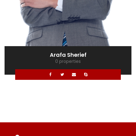
Mona Ghaly
0 properties