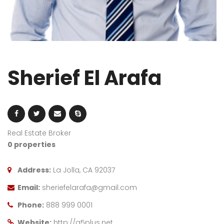
Sherief El Arafa
Real Estate Broker
0 properties
Address:
La Jolla, CA 92037
Email:
sheriefelarafa@gmail.com
Phone:
888 999 0001
Website:
http://g5plus.net