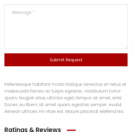
Submit Request
Pellentesque habitant morbi tristique senectus et netus et
malesuada fames ac turpis egestas. Vestibulum tortor
quam, feugiat vitae, ultricies eget, tempor sit amet, ante.
Donec eu libero sit amet quam egestas semper. evalut
Aenean ultricies mi vitae est. Mauris placerat eleifend leo.
Ratings & Reviews