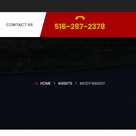
516-287-2378
CONTACT US
HOME
AGENTS
MODY MAGDY