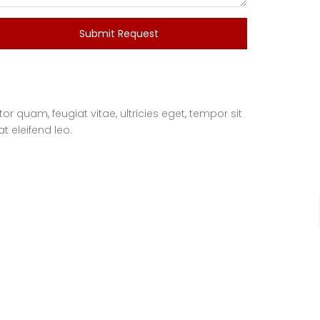
Submit Request
 quam, feugiat vitae, ultricies eget, tempor sit
t eleifend leo.