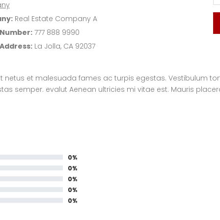
ny
ny:
Real Estate Company A
 Number:
777 888 9990
 Address:
La Jolla, CA 92037
t netus et malesuada fames ac turpis egestas. Vestibulum tortor
s semper. evalut Aenean ultricies mi vitae est. Mauris placera
0%
0%
0%
0%
0%