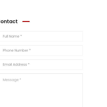
ontact