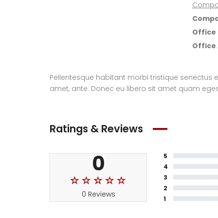
Compa
Compa
Office
Office
Pellentesque habitant morbi tristique senectus e
amet, ante. Donec eu libero sit amet quam egesta
Ratings & Reviews
0
5
4
3
2
0 Reviews
1