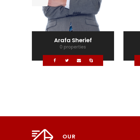
Arafa Sherief
0 properties
OUR