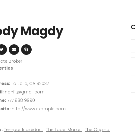
dy Magdy
C
tate Broker
erties
ess:
La Jolla, CA 92037
l:
ndhfit@gmail.com
ne:
777 888 9990
site:
http://www.example.com
:
Tempor Incididunt
The Label Market
The Original