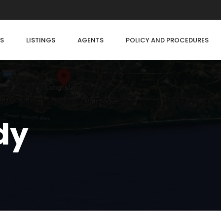
S
LISTINGS
AGENTS
POLICY AND PROCEDURES
dy