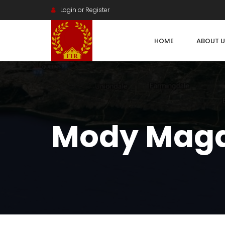
Login or Register
HOME
ABOUT U
Mody Mag