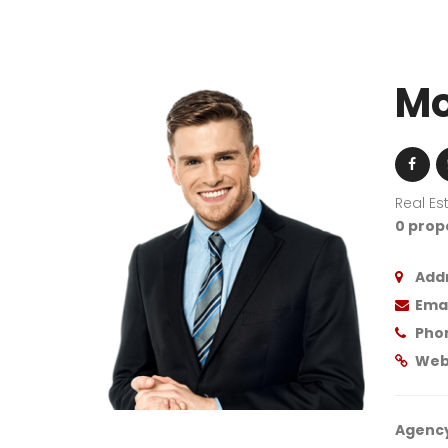
Mo
Real Es
0 prop
Addr
Emai
Pho
Web
Agency