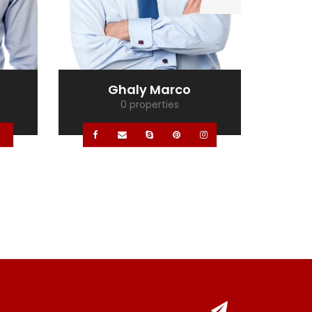
Ghaly Marco
0 properties