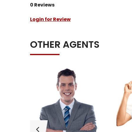
0 Reviews
Login for Review
OTHER AGENTS