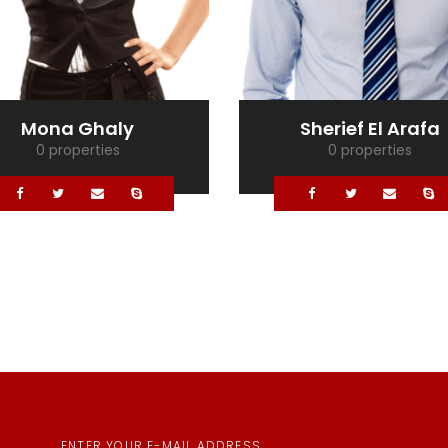
Mona Ghaly
Sherief El Arafa
0 properties
0 properties